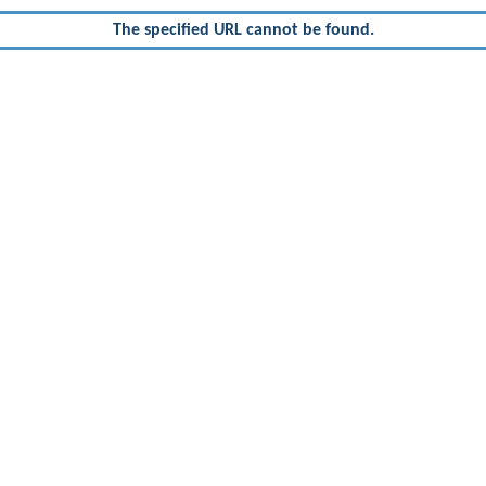
The specified URL cannot be found.